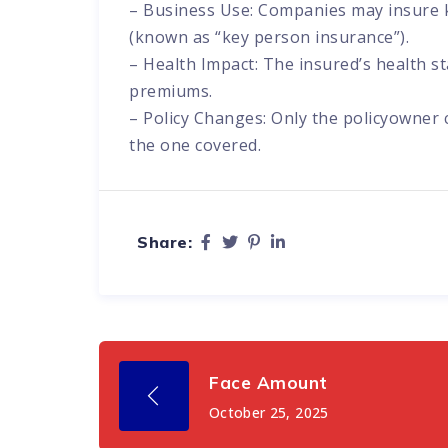
– Business Use: Companies may insure k
(known as “key person insurance”).
– Health Impact: The insured’s health st
premiums.
– Policy Changes: Only the policyowner
the one covered.
Share:
Face Amount
October 25, 2025