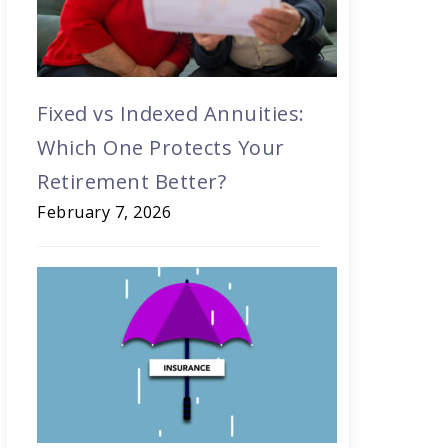
Fixed vs Indexed Annuities:
Which One Protects Your
Retirement Better?
February 7, 2026