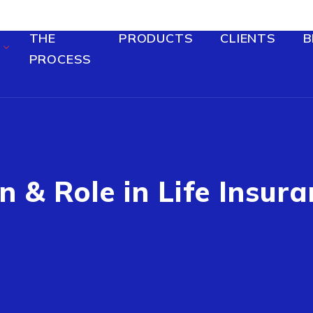
THE
PRODUCTS
CLIENTS
B
PROCESS
n & Role in Life Insura