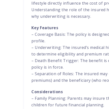
lifestyle directly influence the cost of 
Understanding the role of the insured h
why underwriting is necessary.
Key Features
– Coverage Basis: The policy is designed
profile.
– Underwriting: The insured’s medical hi
to determine eligibility and premium rat
– Death Benefit Trigger: The benefit is 
policy is in force.
– Separation of Roles: The insured may
premiums) and the beneficiary (who rece
Considerations
– Family Planning: Parents may insure t
children for future financial planning.