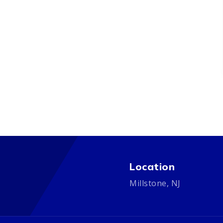
Location
Millstone, NJ