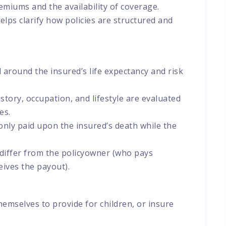
premiums and the availability of coverage.
elps clarify how policies are structured and
 around the insured’s life expectancy and risk
story, occupation, and lifestyle are evaluated
es.
only paid upon the insured’s death while the
 differ from the policyowner (who pays
ives the payout).
hemselves to provide for children, or insure