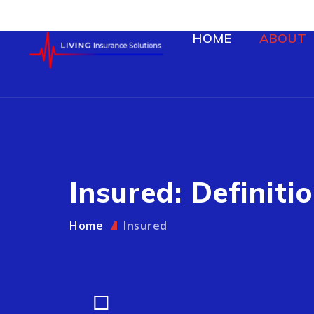
HOME
ABOUT
Insured: Definitio
Home
Insured