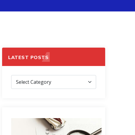
LATEST POSTS
Latest
Posts