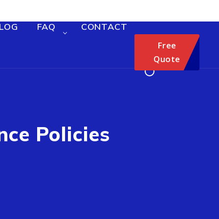
LOG
FAQ
CONTACT
Free
Quote
nce Policies