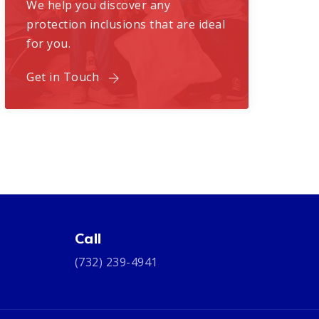
We help you discover any
protection inclusions that are ideal
for you.
Get in Touch
Call
(732) 239-4941