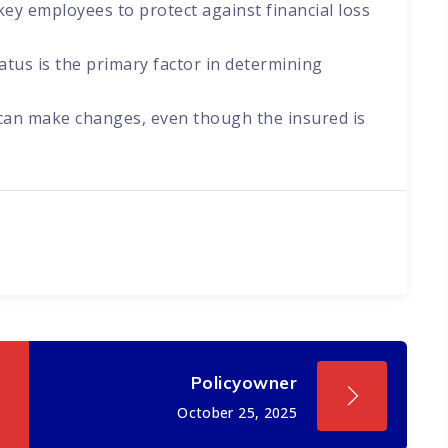
ey employees to protect against financial loss
atus is the primary factor in determining
 can make changes, even though the insured is
Policyowner
October 25, 2025