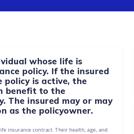
vidual whose life is
ance policy. If the insured
policy is active, the
h benefit to the
y. The insured may or may
n as the policyowner.
life insurance contract. Their health, age, and