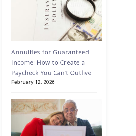
Annuities for Guaranteed
Income: How to Create a
Paycheck You Can’t Outlive
February 12, 2026