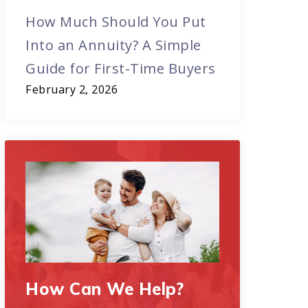
How Much Should You Put
Into an Annuity? A Simple
Guide for First-Time Buyers
February 2, 2026
How Can We Help?