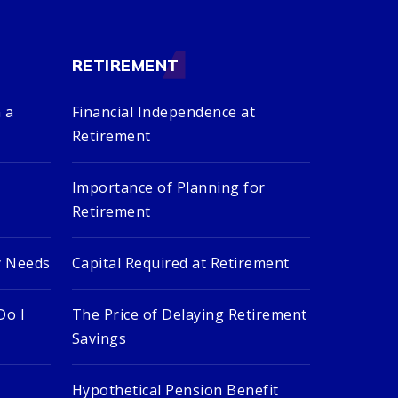
RETIREMENT
 a
Financial Independence at
Retirement
Importance of Planning for
Retirement
y Needs
Capital Required at Retirement
Do I
The Price of Delaying Retirement
Savings
Hypothetical Pension Benefit