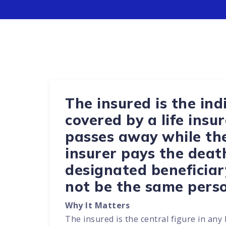
The insured is the indi
covered by a life insur
passes away while the 
insurer pays the deat
designated beneficiar
not be the same perso
Why It Matters
The insured is the central figure in any 