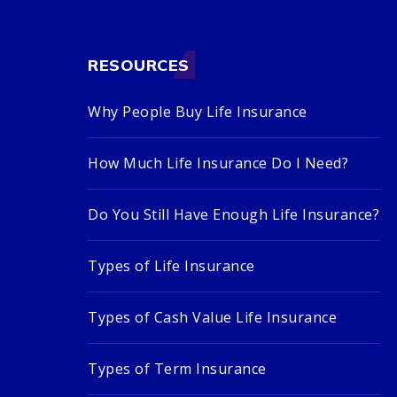
RESOURCES
Why People Buy Life Insurance
How Much Life Insurance Do I Need?
Do You Still Have Enough Life Insurance?
Types of Life Insurance
Types of Cash Value Life Insurance
Types of Term Insurance