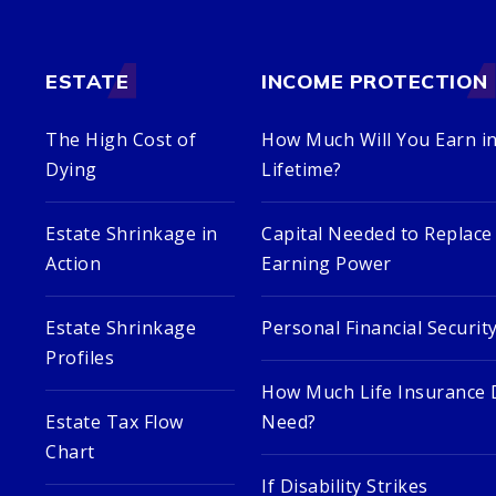
ESTATE
INCOME PROTECTION
The High Cost of
How Much Will You Earn in
Dying
Lifetime?
Estate Shrinkage in
Capital Needed to Replace
Action
Earning Power
Estate Shrinkage
Personal Financial Securit
Profiles
How Much Life Insurance 
Estate Tax Flow
Need?
Chart
If Disability Strikes